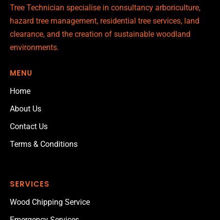
Tree Technician specialise in consultancy arboriculture,
hazard tree management, residential tree services, land
clearance, and the creation of sustainable woodland
environments.
MENU
Home
About Us
Contact Us
Terms & Conditions
SERVICES
Wood Chipping Service
Emergency Services