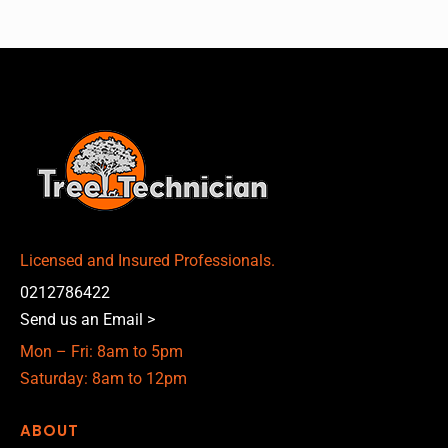
Licensed and Insured Professionals.
0212786422
Send us an Email >
Mon – Fri: 8am to 5pm
Saturday: 8am to 12pm
ABOUT