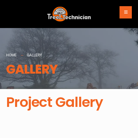
HOME
GALLERY
GALLERY
Project Gallery